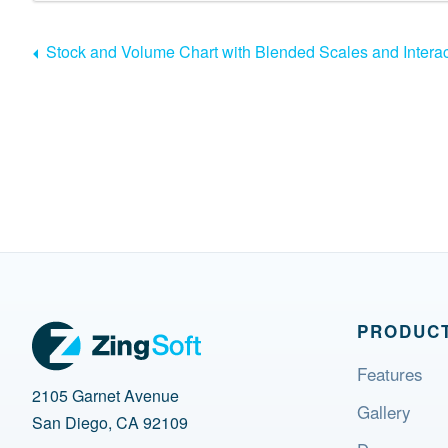
Stock and Volume Chart with Blended Scales and Interac
PRODUC
Features
2105 Garnet Avenue
Gallery
San Diego, CA 92109