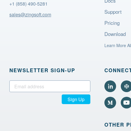
Docs
+1 (858) 490-5281
Support
sales@zingsoft.com
Pricing
Download
Learn More A
NEWSLETTER SIGN‑UP
CONNECT
Sign Up
OTHER 