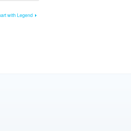
art with Legend