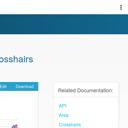
osshairs
Edit
Download
Related Documentation:
API
Area
Crosshairs