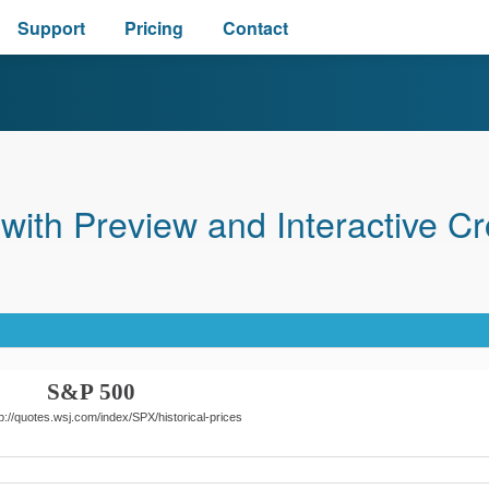
Support
Pricing
Contact
ith Preview and Interactive Cr
S&P 500
p://quotes.wsj.com/index/SPX/historical-prices