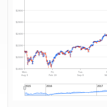
$2800
$2600
$2400
$2200
$2000
$1800
Mon,
Fri,
Tue,
Aug 3
Feb 19
Sep 6
M
2015
2016
2017