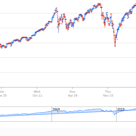
Sat,
Wed,
Sun,
Thu,
ar 25
Oct 11
Apr 29
Nov 15
2018
2019