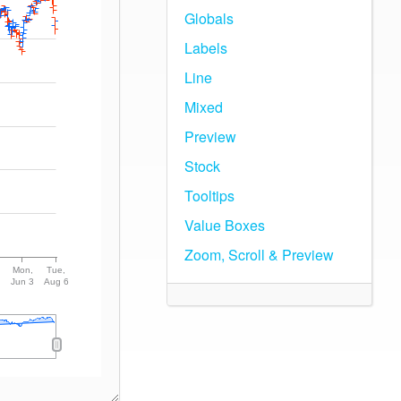
Globals
Labels
Line
Mixed
Preview
Stock
Tooltips
Value Boxes
Zoom, Scroll & Preview
Mon,
Tue,
Jun 3
Aug 6