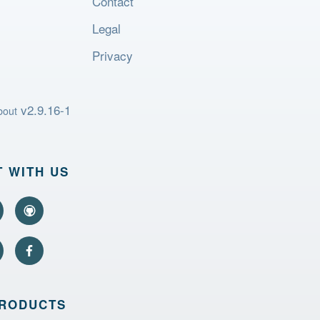
Contact
Legal
Privacy
v2.9.16-1
bout
 WITH US
PRODUCTS