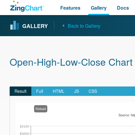
Features
Gallery
Docs
GALLERY
Back to Gallery
Open-High-Low-Close Chart w
Result
Full
HTML
JS
CSS
Reload
Source: htt
$3100
$3000