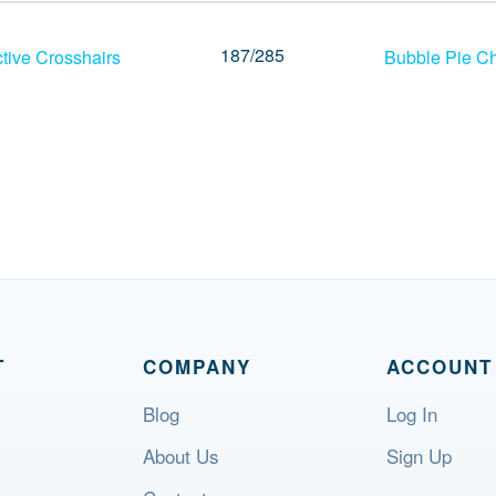
187
/
285
tive Crosshairs
Bubble Pie Ch
T
COMPANY
ACCOUNT
Blog
Log In
About Us
Sign Up