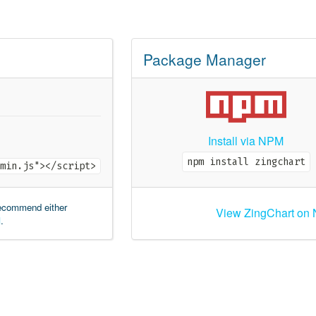
Package Manager
Install via NPM
npm install zingchart
min.js"></script>
recommend either
View ZingChart on
M
.