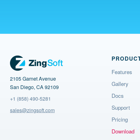
PRODUC
Features
2105 Garnet Avenue
Gallery
San Diego, CA 92109
Docs
+1 (858) 490-5281
Support
sales@zingsoft.com
Pricing
Download