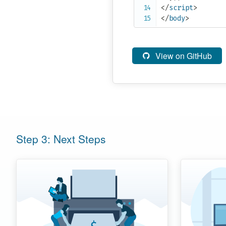
</
script
>
</
body
>
View on GitHub
Step 3: Next Steps