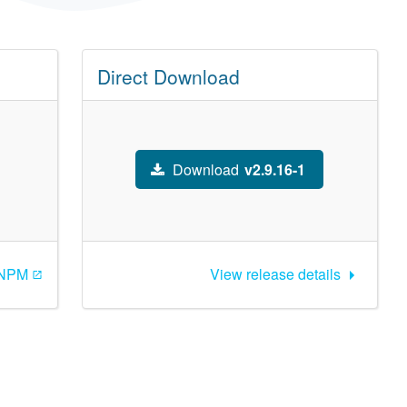
Direct Download
Download
v2.9.16-1
 NPM
View release details