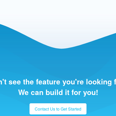
't see the feature you're looking 
We can build it for you!
Contact Us to Get Started