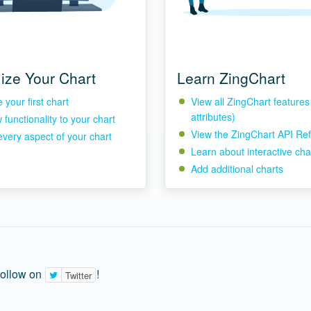
ize Your Chart
Learn ZingChart
your first chart
View all ZingChart feature
attributes)
functionality to your chart
View the ZingChart API Re
every aspect of your chart
Learn about interactive cha
Add additional charts
follow on
!
Twitter