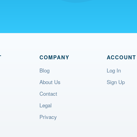
T
COMPANY
ACCOUNT
Blog
Log In
About Us
Sign Up
Contact
Legal
Privacy