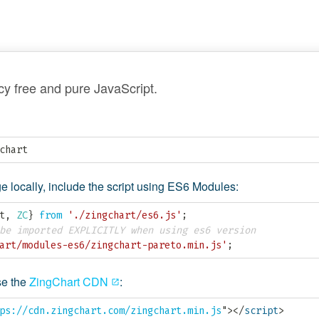
y free and pure JavaScript.
chart
 locally, include the script using ES6 Modules:
t
,
ZC
}
from
'./zingchart/es6.js'
;
be imported EXPLICITLY when using es6 version
art/modules-es6/zingchart-pareto.min.js'
;
e the
ZingChart CDN
:
ps://cdn.zingchart.com/zingchart.min.js
"
>
</
script
>