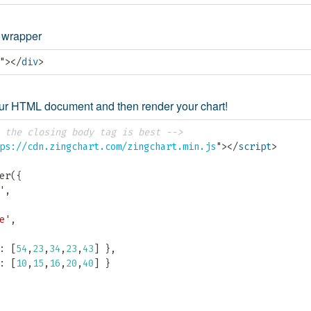
t wrapper
"
>
</
div
>
your HTML document and then render your chart!
 the closing body tag is best -->
ps://cdn.zingchart.com/zingchart.min.js
"
>
</
script
>
er
(
{
'
,
e'
,
:
[
54
,
23
,
34
,
23
,
43
]
}
,
:
[
10
,
15
,
16
,
20
,
40
]
}