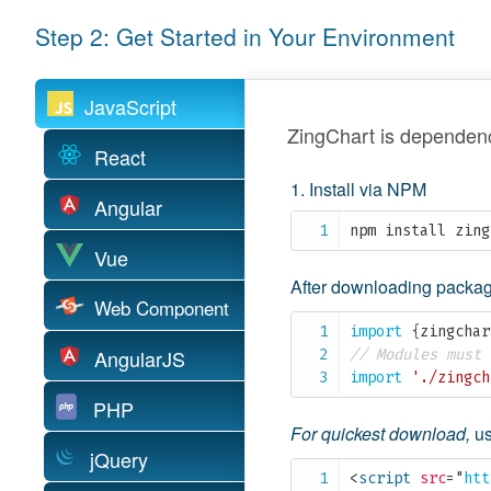
Step 2: Get Started in Your Environment
JavaScript
ZingChart is dependenc
React
Install via NPM
Angular
npm install zing
Vue
After downloading package
Web Component
import
{
zingchar
AngularJS
// Modules must 
import
'./zingch
PHP
For quickest download,
us
jQuery
<
script
src
=
"
htt