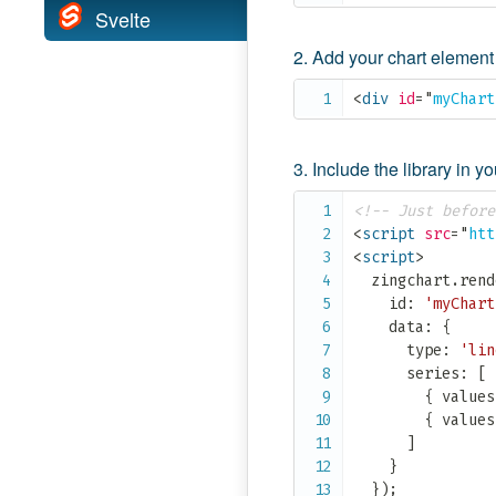
Svelte
Add your chart elemen
<
div
id
=
"
myChart
Include the library in 
<!-- Just before
<
script
src
=
"
htt
<
script
>
  zingchart
.
rend
    id
:
'myChart
    data
:
{
      type
:
'lin
      series
:
[
{
 values
{
 values
]
}
}
)
;