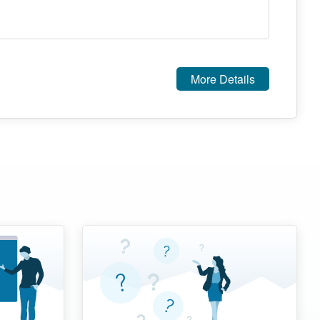
More Details