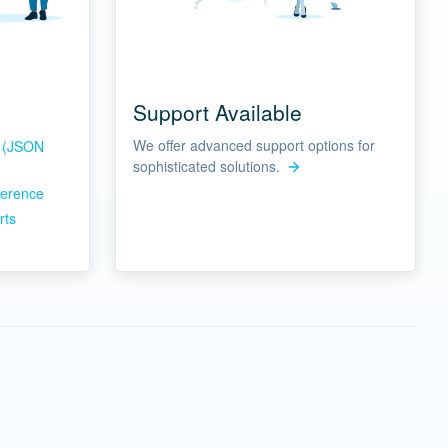
Support Available
We offer advanced support options for
s (JSON
sophisticated solutions.
ference
rts