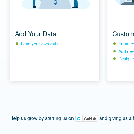
Add Your Data
Custom
Load your own data
Enhance 
Add new 
Design 
Help us grow by starring us on
and giving us a 
GitHub