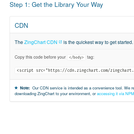
Step 1: Get the Library Your Way
CDN
The
ZingChart CDN
is the quickest way to get started.
Copy this code before your
tag:
</body>
<script src="https://cdn.zingchart.com/zingchart.
Note:
Our CDN service is intended as a convenience tool. We 
downloading ZingChart to your environment, or
accessing it via NP