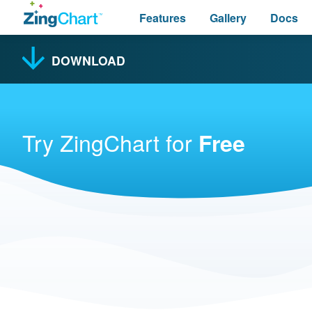
Features
Gallery
Docs
DOWNLOAD
Try ZingChart for
Free