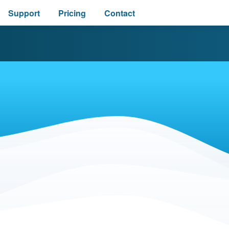
Support
Pricing
Contact