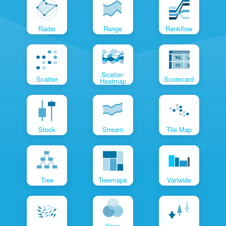
Radar
Range
Rankflow
Scatter-
Scatter
Scorecard
Heatmap
Stock
Stream
Tile Map
Tree
Treemaps
Variwide
Venn