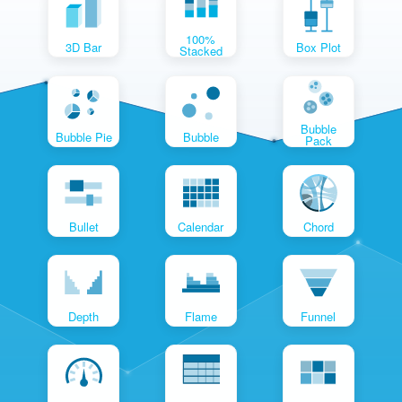
100%
3D Bar
Box Plot
Stacked
Bubble
Bubble Pie
Bubble
Pack
Bullet
Calendar
Chord
Depth
Flame
Funnel