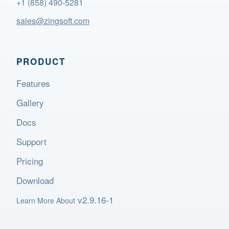
+1 (858) 490-5281
sales@zingsoft.com
PRODUCT
Features
Gallery
Docs
Support
Pricing
Download
v2.9.16-1
Learn More About