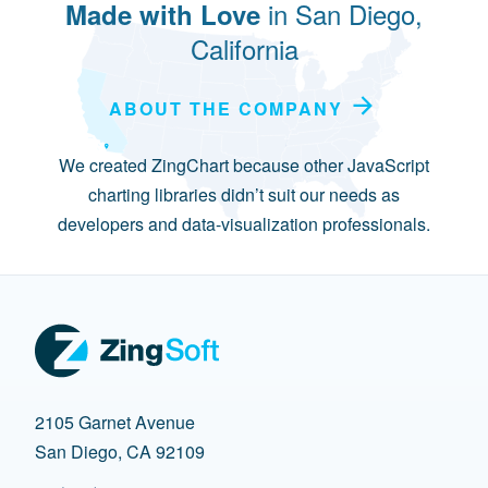
in San Diego,
Made with Love
California
ABOUT THE COMPANY
We created ZingChart because other JavaScript
charting libraries didn’t suit our needs as
developers and data-visualization professionals.
2105 Garnet Avenue
San Diego, CA 92109