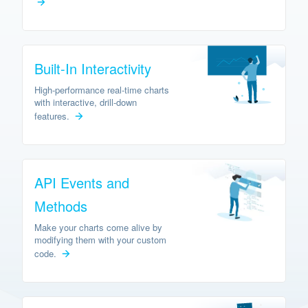
Built-In Interactivity
High-performance real-time charts
with interactive, drill-down
features.
API Events and
Methods
Make your charts come alive by
modifying them with your custom
code.