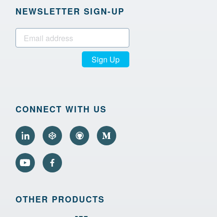
NEWSLETTER SIGN‑UP
Sign Up
CONNECT WITH US
OTHER PRODUCTS