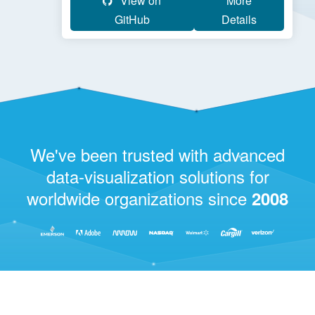
View on
More
GitHub
Details
We've been trusted with advanced
data-visualization solutions for
worldwide organizations since
2008