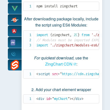
npm install zingchart
After downloading package locally, include
the script using ES6 Modules:
import
{
zingchart
,
ZC
}
from
'./zingch
// Modules must be imported EXPLICITL
import
'./zingchart/modules-es6/zingc
For quickest download,
use the
ZingChart CDN
:
<
script
src
=
"
https://cdn.zingchart.co
Add your chart element wrapper
<
div
id
=
"
myChart
"
>
</
div
>