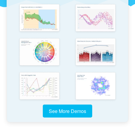
See More Demos