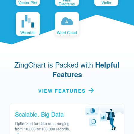
Vector Plot
Violin
Diagrams
Waterfall
Word Cloud
ZingChart is Packed with
Helpful
Features
VIEW FEATURES
Scalable, Big Data
Optimized for data sets ranging
from 10,000 to 100,000 records.