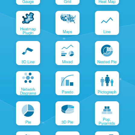
Gauge
Grid
Heat Map
Heatmap
Maps
Line
Plugin
3D Line
Mixed
Nested Pie
Network
Pareto
Pictograph
Diagrams
Pop.
Pie
3D Pie
Pyramids