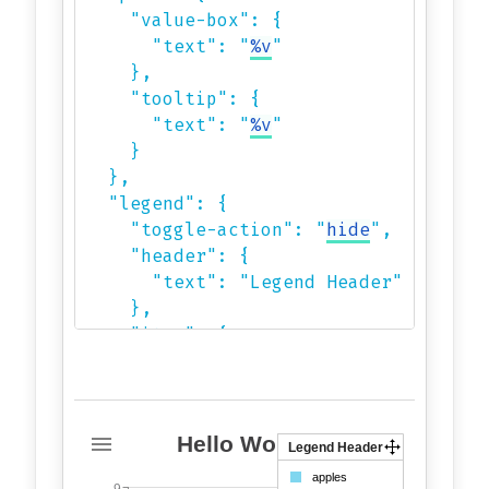
    "value-box": {

      "text": "
%v
"

    },

    "tooltip": {

      "text": "
%v
"

    }

  },

  "legend": {

    "toggle-action": "
hide
",

    "header": {

      "text": "Legend Header"

    },

    "item": {

      "cursor": "pointer"

    },

    "draggable": true,

    "drag-handler": "icon"

Hello World!
Legend Header
  },

9
apples
9