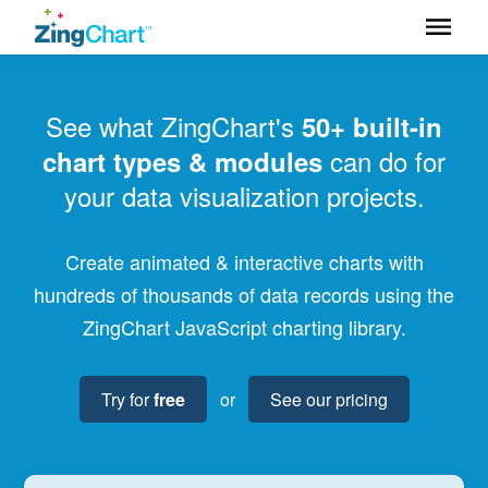
See what ZingChart's
50+ built-in
can do for
chart types & modules
your data visualization projects.
Create animated & interactive charts with
hundreds of thousands of data records using the
ZingChart JavaScript charting library.
Try for
free
or
See our pricing