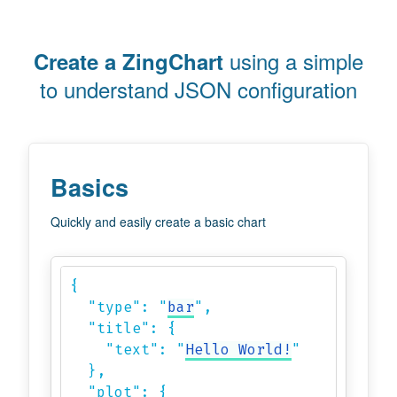
using a simple
Create a ZingChart
to understand JSON configuration
Basics
Quickly and easily create a basic chart
{

  "type": "
bar
",

  "title": {

    "text": "
Hello World!
"

  },

  "plot": {
