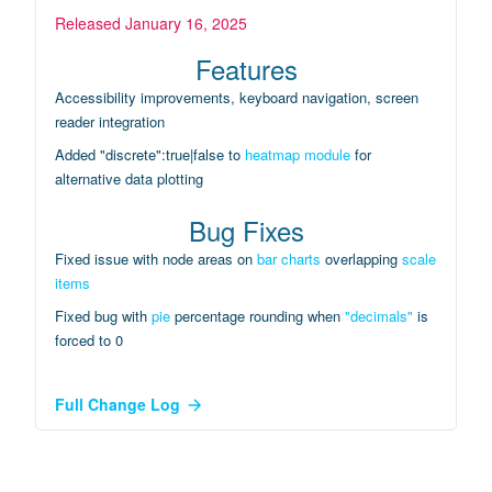
Released
January 16, 2025
Features
Accessibility improvements, keyboard navigation, screen
reader integration
Added "discrete":true|false to
heatmap module
for
alternative data plotting
Bug Fixes
Fixed issue with node areas on
bar charts
overlapping
scale
items
Fixed bug with
pie
percentage rounding when
"decimals"
is
forced to 0
Full Change Log