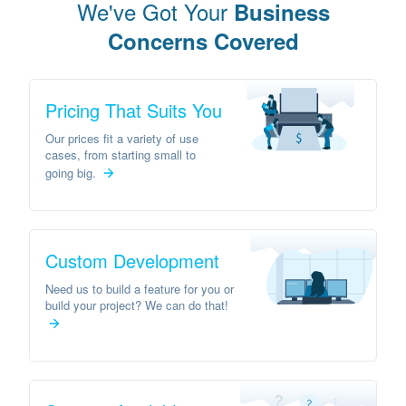
We've Got Your
Business
Concerns Covered
Pricing That Suits You
Our prices fit a variety of use
cases, from starting small to
going big.
Custom Development
Need us to build a feature for you or
build your project? We can do that!