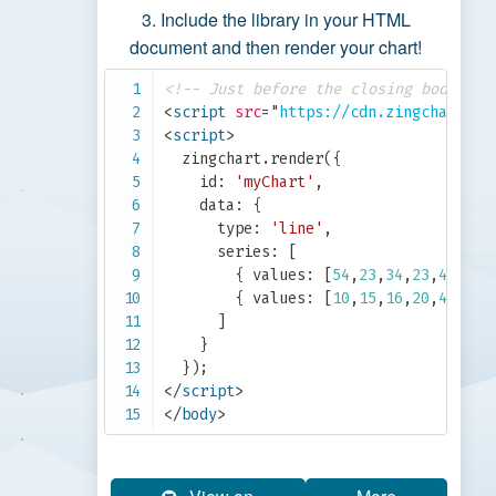
Include the library in your HTML
document and then render your chart!
<!-- Just before the closing body tag
<
script
src
=
"
https://cdn.zingchart.co
<
script
>
  zingchart
.
render
(
{
    id
:
'myChart'
,
    data
:
{
      type
:
'line'
,
      series
:
[
{
 values
:
[
54
,
23
,
34
,
23
,
43
]
}
,
{
 values
:
[
10
,
15
,
16
,
20
,
40
]
}
]
}
}
)
;
</
script
>
</
body
>