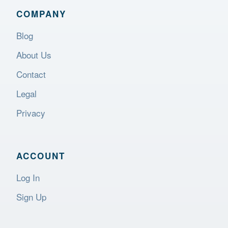
COMPANY
Blog
About Us
Contact
Legal
Privacy
ACCOUNT
Log In
Sign Up