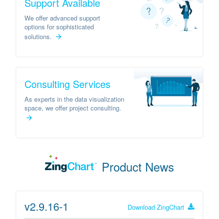
Support Available
We offer advanced support
options for sophisticated
solutions.
Consulting Services
As experts in the data visualization
space, we offer project consulting.
Product News
v2.9.16-1
Download
ZingChart