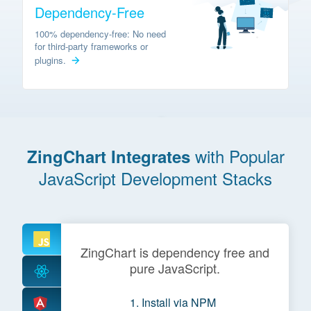
Dependency-Free
100% dependency-free: No need
for third-party frameworks or
plugins.
with Popular
ZingChart Integrates
JavaScript Development Stacks
ZingChart is dependency free and
pure JavaScript.
Install via NPM